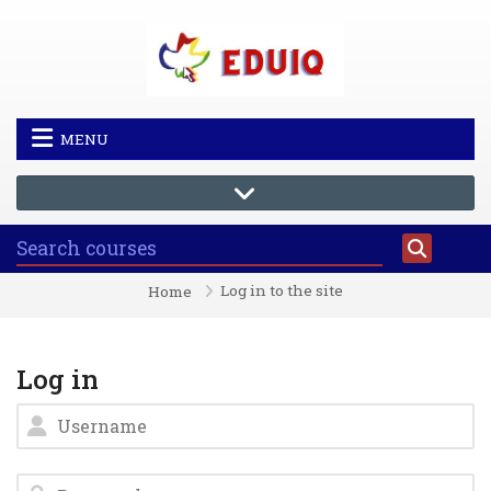
Skip to main content
MENU
Log in to the site
Home
Log in
Username
Password