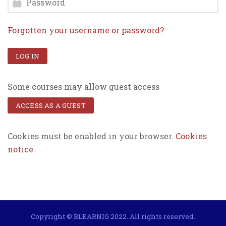
Forgotten your username or password?
LOG IN
Some courses may allow guest access
ACCESS AS A GUEST
Cookies must be enabled in your browser.
Cookies
notice
.
Copyright © BLEARNIG 2022. All rights reserved.